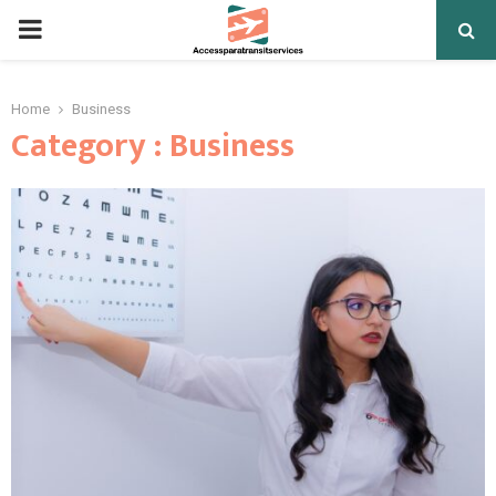
PRIMARY
MENU
Home
Business
Category : Business