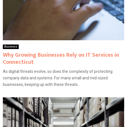
Business
Why Growing Businesses Rely on IT Services in
Connecticut
As digital threats evolve, so does the complexity of protecting
company data and systems. For many small and mid-sized
businesses, keeping up with these threats...