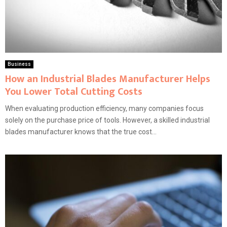
Business
How an Industrial Blades Manufacturer Helps
You Lower Total Cutting Costs
When evaluating production efficiency, many companies focus
solely on the purchase price of tools. However, a skilled industrial
blades manufacturer knows that the true cost...