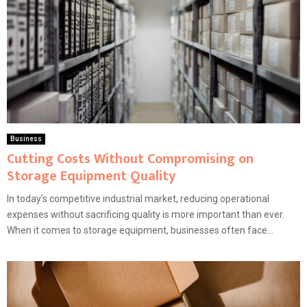
Business
Cutting Costs Without Compromising on
Storage Equipment Quality
In today’s competitive industrial market, reducing operational
expenses without sacrificing quality is more important than ever.
When it comes to storage equipment, businesses often face...