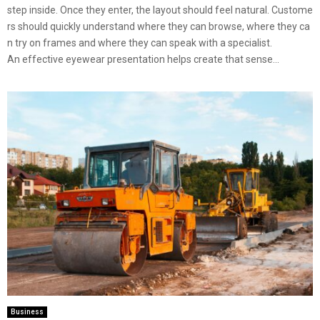
step inside. Once they enter, the layout should feel natural. Custome
rs should quickly understand where they can browse, where they ca
n try on frames and where they can speak with a specialist.
An effective eyewear presentation helps create that sense...
Business