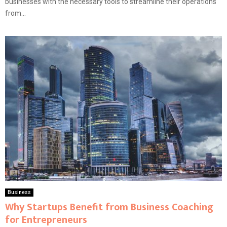
businesses with the necessary tools to streamline their operations
from...
Business
Why Startups Benefit from Business Coaching
for Entrepreneurs