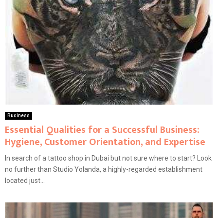
Business
Essential Qualities for a Successful Business:
Hygiene, Customer Orientation, and Expertise
In search of a tattoo shop in Dubai but not sure where to start? Look
no further than Studio Yolanda, a highly-regarded establishment
located just...