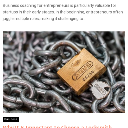
Business coaching for entrepreneurs is particularly valuable for
startups in their early stages. In the beginning, entrepreneurs often
juggle multiple roles, making it challenging to...
Business
Why It Is Important to Choose a Locksmith