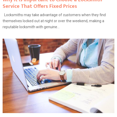
Service That Offers Fixed Prices
Locksmiths may take advantage of customers when they find
themselves locked out at night or over the weekend, making a
reputable locksmith with genuine...