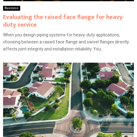
Business
Evaluating the raised face flange for heavy-
duty service
When you design piping systems for heavy-duty applications,
choosing between a raised face flange and swivel flanges directly
affects joint integrity and installation reliability. You...