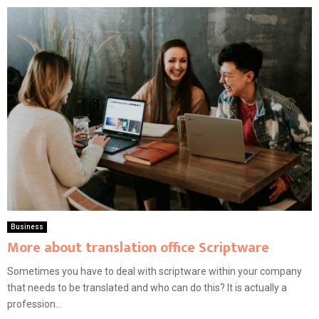
Business
More about translation office Scriptware
Sometimes you have to deal with scriptware within your company
that needs to be translated and who can do this? It is actually a
profession...