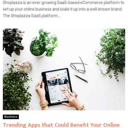
Shoplazza is an ever-growing SaaS-based eCommerce platform to
set up your online business and scale it up into a well-known brand.
The Shoplazza SaaS platform...
Business
Trending Apps that Could Benefit Your Online