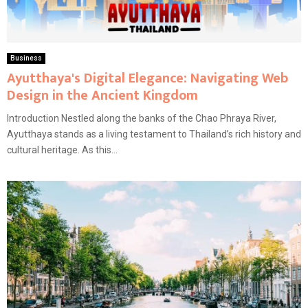
Business
Ayutthaya's Digital Elegance: Navigating Web
Design in the Ancient Kingdom
Introduction Nestled along the banks of the Chao Phraya River,
Ayutthaya stands as a living testament to Thailand’s rich history and
cultural heritage. As this...