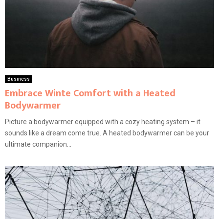
Business
Embrace Winte Comfort with a Heated
Bodywarmer
Picture a bodywarmer equipped with a cozy heating system – it
sounds like a dream come true. A heated bodywarmer can be your
ultimate companion...