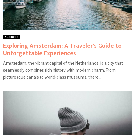
Business
Exploring Amsterdam: A Traveler's Guide to
Unforgettable Experiences
Amsterdam, the vibrant capital of the Netherlands, is a city that
seamlessly combines rich history with modern charm. From
picturesque canals to world-class museums, there...