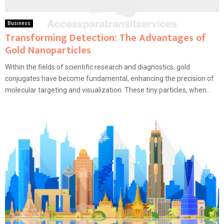
Business
Transforming Detection: The Advantages of
Gold Nanoparticles
Within the fields of scientific research and diagnostics, gold
conjugates have become fundamental, enhancing the precision of
molecular targeting and visualization. These tiny particles, when...