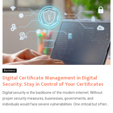
Business
Digital Certificate Management in Digital
Security: Stay in Control of Your Certificates
Digital security is the backbone of the modern internet. Without
proper security measures, businesses, governments, and
individuals would face severe vulnerabilities. One critical but often...