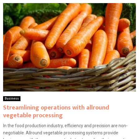
Business
Streamlining operations with allround
vegetable processing
In the food production industry, efficiency and precision are non-
negotiable. Allround vegetable processing systems provide