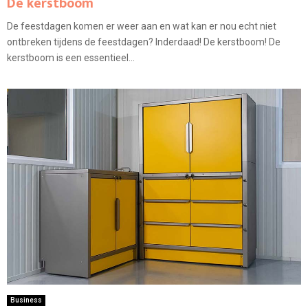
De kerstboom
De feestdagen komen er weer aan en wat kan er nou echt niet
ontbreken tijdens de feestdagen? Inderdaad! De kerstboom! De
kerstboom is een essentieel...
Business