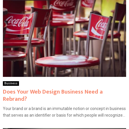
Business
Does Your Web Design Business Need a
Rebrand?
Your brand or a brand is an immutable notion or concept in business
that serves as an identifier or basis for which people will recognize...