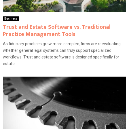
Business
Trust and Estate Software vs. Traditional
Practice Management Tools
As fiduciary practices grow more complex, firms are reevaluating
whether general legal systems can truly support specialized
workflows. Trust and estate software is designed specifically for
estate...