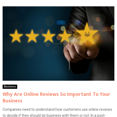
Business
Why Are Online Reviews So Important To Your
Business
Companies need to understand how customers use online reviews
to decide if they should do business with them or not. In a post-