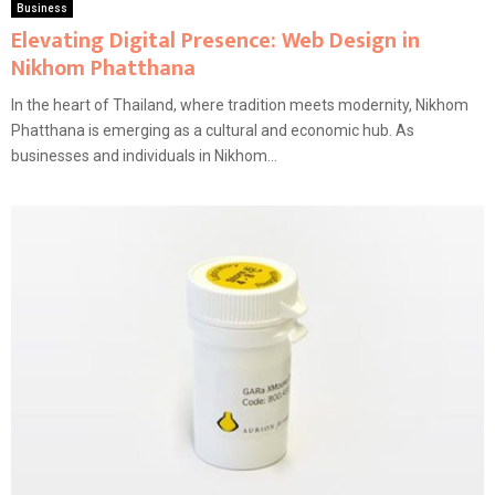
Business
Elevating Digital Presence: Web Design in
Nikhom Phatthana
In the heart of Thailand, where tradition meets modernity, Nikhom
Phatthana is emerging as a cultural and economic hub. As
businesses and individuals in Nikhom...