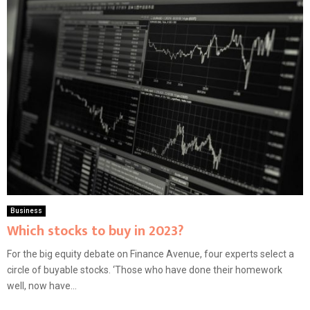
Business
Which stocks to buy in 2023?
For the big equity debate on Finance Avenue, four experts select a
circle of buyable stocks. ‘Those who have done their homework
well, now have...