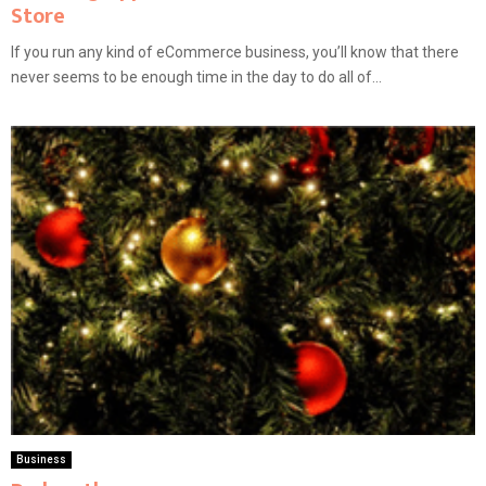
Store
If you run any kind of eCommerce business, you’ll know that there
never seems to be enough time in the day to do all of...
Business