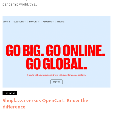
pandemic world, this...
Business
Shoplazza versus OpenCart: Know the
difference