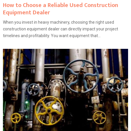
How to Choose a Reliable Used Construction
Equipment Dealer
When you invest in heavy machinery, choosing the right used
construction equipment dealer can directly impact your project
timelines and profitability. You want equipment that...