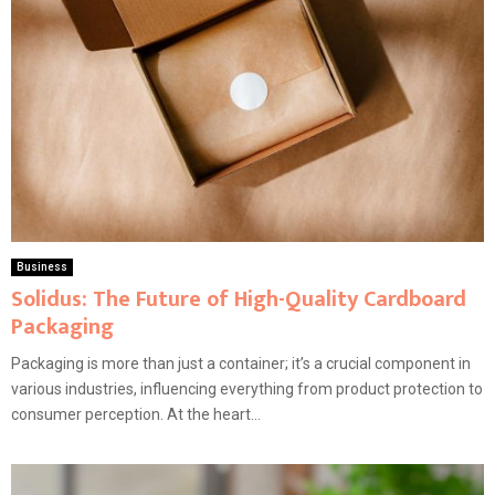
Business
Solidus: The Future of High-Quality Cardboard
Packaging
Packaging is more than just a container; it’s a crucial component in
various industries, influencing everything from product protection to
consumer perception. At the heart...