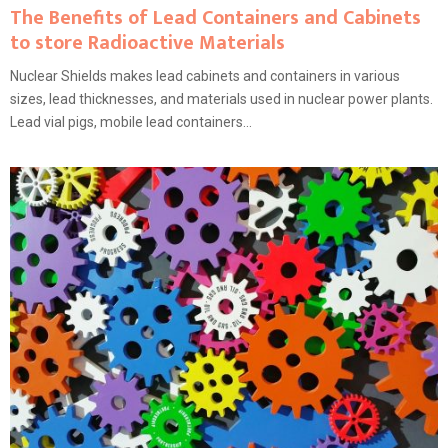
The Benefits of Lead Containers and Cabinets
to store Radioactive Materials
Nuclear Shields makes lead cabinets and containers in various
sizes, lead thicknesses, and materials used in nuclear power plants.
Lead vial pigs, mobile lead containers...