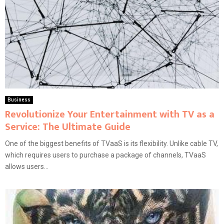
Business
Revolutionize Your Entertainment with TV as a
Service: The Ultimate Guide
One of the biggest benefits of TVaaS is its flexibility. Unlike cable TV,
which requires users to purchase a package of channels, TVaaS
allows users...