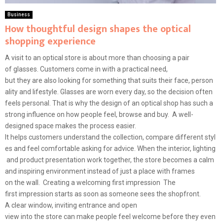
Business
How thoughtful design shapes the optical
shopping experience
A visit to an optical store is about more than choosing a pair
of glasses. Customers come in with a practical need,
but they are also looking for something that suits their face, person
ality and lifestyle. Glasses are worn every day, so the decision often
feels personal. That is why the design of an optical shop has such a
strong influence on how people feel, browse and buy. A well-
designed space makes the process easier.
It helps customers understand the collection, compare different styl
es and feel comfortable asking for advice. When the interior, lighting
and product presentation work together, the store becomes a calm
and inspiring environment instead of just a place with frames
on the wall. Creating a welcoming first impression The
first impression starts as soon as someone sees the shopfront.
A clear window, inviting entrance and open
view into the store can make people feel welcome before they even