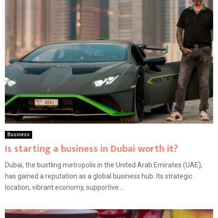
Business
Is starting a business in Dubai worth it?
Dubai, the bustling metropolis in the United Arab Emirates (UAE),
has gained a reputation as a global business hub. Its strategic
location, vibrant economy, supportive...