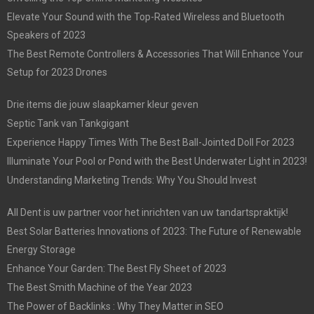
Elevate Your Sound with the Top-Rated Wireless and Bluetooth
Speakers of 2023
The Best Remote Controllers & Accessories That Will Enhance Your
Setup for 2023 Drones
Drie items die jouw slaapkamer kleur geven
Septic Tank van Tankgigant
Experience Happy Times With The Best Ball-Jointed Doll For 2023
Illuminate Your Pool or Pond with the Best Underwater Light in 2023!
Understanding Marketing Trends: Why You Should Invest
All Dent is uw partner voor het inrichten van uw tandartspraktijk!
Best Solar Batteries Innovations of 2023: The Future of Renewable
Energy Storage
Enhance Your Garden: The Best Fly Sheet of 2023
The Best Smith Machine of the Year 2023
The Power of Backlinks : Why They Matter in SEO