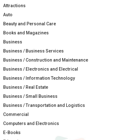
Attractions
Auto
Beauty and Personal Care
Books and Magazines
Business
Business / Business Services
Business / Construction and Maintenance
Business / Electronics and Electrical
Business / Information Technology
Business / Real Estate
Business / Small Business
Business / Transportation and Logistics
Commercial
Computers and Electronics
E-Books