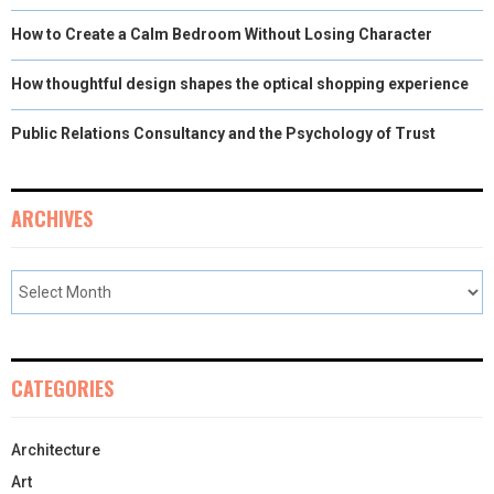
How to Create a Calm Bedroom Without Losing Character
How thoughtful design shapes the optical shopping experience
Public Relations Consultancy and the Psychology of Trust
ARCHIVES
CATEGORIES
Architecture
Art