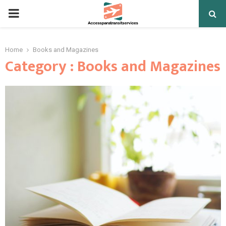
PRIMARY
MENU
Home
Books and Magazines
Category : Books and Magazines