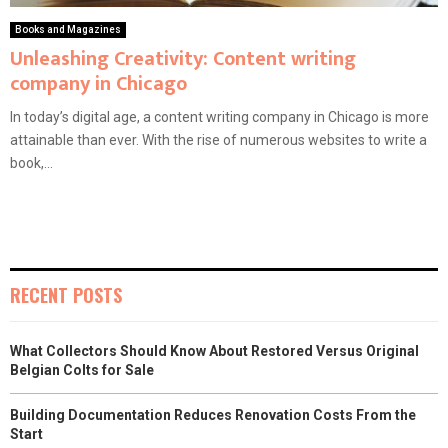
Books and Magazines
Unleashing Creativity: Content writing
company in Chicago
In today’s digital age, a content writing company in Chicago is more
attainable than ever. With the rise of numerous websites to write a
book,...
RECENT POSTS
What Collectors Should Know About Restored Versus Original
Belgian Colts for Sale
Building Documentation Reduces Renovation Costs From the
Start