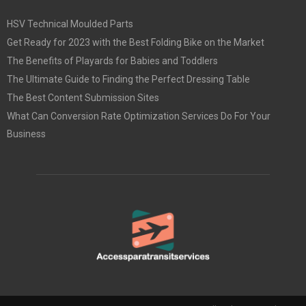
HSV Technical Moulded Parts
Get Ready for 2023 with the Best Folding Bike on the Market
The Benefits of Playards for Babies and Toddlers
The Ultimate Guide to Finding the Perfect Dressing Table
The Best Content Submission Sites
What Can Conversion Rate Optimization Services Do For Your
Business