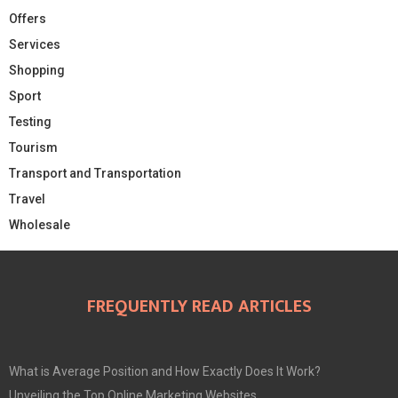
Offers
Services
Shopping
Sport
Testing
Tourism
Transport and Transportation
Travel
Wholesale
FREQUENTLY READ ARTICLES
What is Average Position and How Exactly Does It Work?
Unveiling the Top Online Marketing Websites