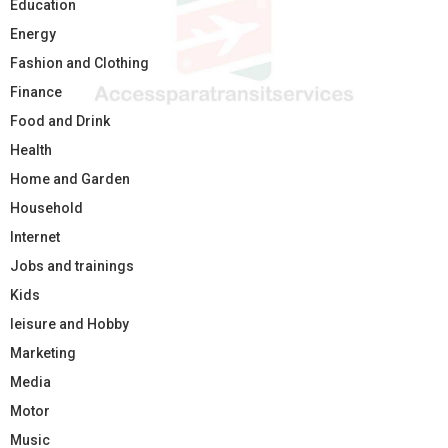
Education
Energy
Fashion and Clothing
Finance
Food and Drink
Health
Home and Garden
Household
Internet
Jobs and trainings
Kids
leisure and Hobby
Marketing
Media
Motor
Music