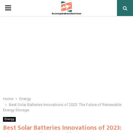
PRIMARY
MENU
Home
Energy
Best Solar Batteries Innovations of 2023: The Future of Renewable
Energy Storage
Energy
Best Solar Batteries Innovations of 2023: