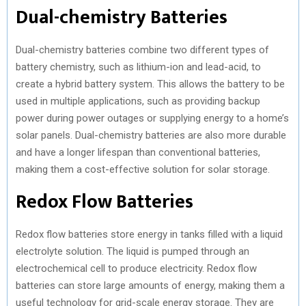
Dual-chemistry Batteries
Dual-chemistry batteries combine two different types of
battery chemistry, such as lithium-ion and lead-acid, to
create a hybrid battery system. This allows the battery to be
used in multiple applications, such as providing backup
power during power outages or supplying energy to a home’s
solar panels. Dual-chemistry batteries are also more durable
and have a longer lifespan than conventional batteries,
making them a cost-effective solution for solar storage.
Redox Flow Batteries
Redox flow batteries store energy in tanks filled with a liquid
electrolyte solution. The liquid is pumped through an
electrochemical cell to produce electricity. Redox flow
batteries can store large amounts of energy, making them a
useful technology for grid-scale energy storage. They are