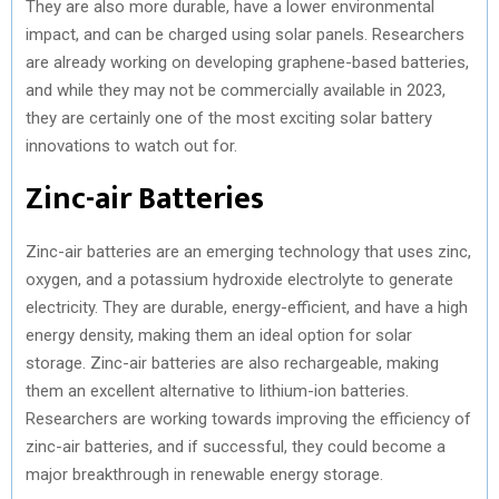
They are also more durable, have a lower environmental
impact, and can be charged using solar panels. Researchers
are already working on developing graphene-based batteries,
and while they may not be commercially available in 2023,
they are certainly one of the most exciting solar battery
innovations to watch out for.
Zinc-air Batteries
Zinc-air batteries are an emerging technology that uses zinc,
oxygen, and a potassium hydroxide electrolyte to generate
electricity. They are durable, energy-efficient, and have a high
energy density, making them an ideal option for solar
storage. Zinc-air batteries are also rechargeable, making
them an excellent alternative to lithium-ion batteries.
Researchers are working towards improving the efficiency of
zinc-air batteries, and if successful, they could become a
major breakthrough in renewable energy storage.