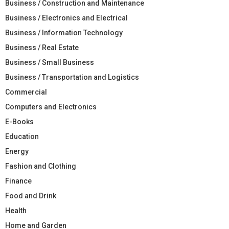
Business / Construction and Maintenance
Business / Electronics and Electrical
Business / Information Technology
Business / Real Estate
Business / Small Business
Business / Transportation and Logistics
Commercial
Computers and Electronics
E-Books
Education
Energy
Fashion and Clothing
Finance
Food and Drink
Health
Home and Garden