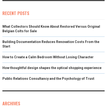
RECENT POSTS
What Collectors Should Know About Restored Versus Original
Belgian Colts for Sale
Building Documentation Reduces Renovation Costs From the
Start
How to Create a Calm Bedroom Without Losing Character
How thoughtful design shapes the optical shopping experience
Public Relations Consultancy and the Psychology of Trust
ARCHIVES