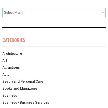
CATEGORIES
Architecture
Art
Attractions
Auto
Beauty and Personal Care
Books and Magazines
Business
Business / Business Services