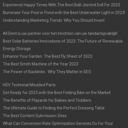
Experience Happy Times With The Best Ball-Jointed Doll For 2023
Illuminate Your Pool or Pond with the Best Underwater Light in 2023!
Understanding Marketing Trends: Why You Should Invest
All Dent is uw partner voor het inrichten van uw tandartspraktijk!
Best Solar Batteries Innovations of 2023: The Future of Renewable
Energy Storage
Enhance Your Garden: The Best Fly Sheet of 2023
The Best Smith Machine of the Year 2023
The Power of Backlinks : Why They Matter in SEO
HSV Technical Moulded Parts
Get Ready for 2023 with the Best Folding Bike on the Market
The Benefits of Playards for Babies and Toddlers
The Ultimate Guide to Finding the Perfect Dressing Table
The Best Content Submission Sites
What Can Conversion Rate Optimization Services Do For Your