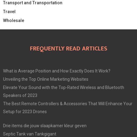
Transport and Transportation
Travel
Wholesale
FREQUENTLY READ ARTICLES
What is Average Position and How Exactly Does It Work?
Unveiling the Top Online Marketing Websites
Elevate Your Sound with the Top-Rated Wireless and Bluetooth
Speakers of 2023
The Best Remote Controllers & Accessories That Will Enhance Your
Setup for 2023 Drones
Drie items die jouw slaapkamer kleur geven
Septic Tank van Tankgigant