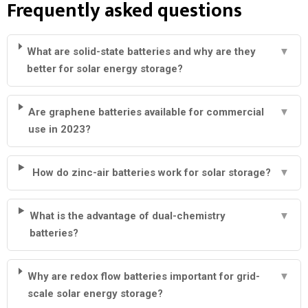
Frequently asked questions
What are solid-state batteries and why are they
▼
better for solar energy storage?
Are graphene batteries available for commercial
▼
use in 2023?
How do zinc-air batteries work for solar storage?
▼
What is the advantage of dual-chemistry
▼
batteries?
Why are redox flow batteries important for grid-
▼
scale solar energy storage?