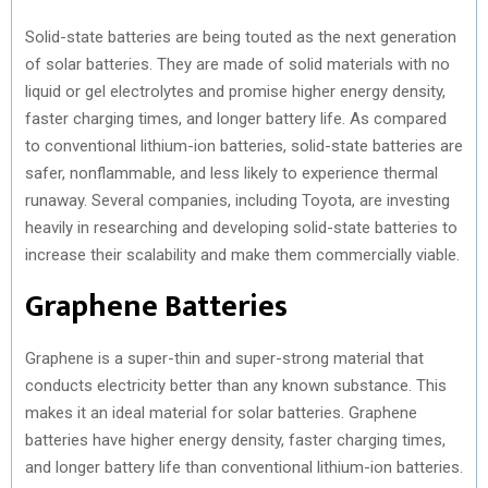
Solid-state batteries are being touted as the next generation
of solar batteries. They are made of solid materials with no
liquid or gel electrolytes and promise higher energy density,
faster charging times, and longer battery life. As compared
to conventional lithium-ion batteries, solid-state batteries are
safer, nonflammable, and less likely to experience thermal
runaway. Several companies, including Toyota, are investing
heavily in researching and developing solid-state batteries to
increase their scalability and make them commercially viable.
Graphene Batteries
Graphene is a super-thin and super-strong material that
conducts electricity better than any known substance. This
makes it an ideal material for solar batteries. Graphene
batteries have higher energy density, faster charging times,
and longer battery life than conventional lithium-ion batteries.