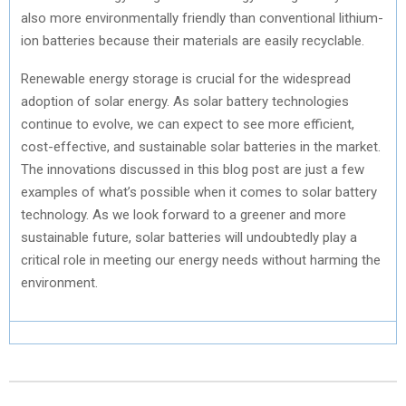
also more environmentally friendly than conventional lithium-
ion batteries because their materials are easily recyclable.
Renewable energy storage is crucial for the widespread
adoption of solar energy. As solar battery technologies
continue to evolve, we can expect to see more efficient,
cost-effective, and sustainable solar batteries in the market.
The innovations discussed in this blog post are just a few
examples of what’s possible when it comes to solar battery
technology. As we look forward to a greener and more
sustainable future, solar batteries will undoubtedly play a
critical role in meeting our energy needs without harming the
environment.