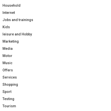
Household
Internet
Jobs and trainings
Kids
leisure and Hobby
Marketing
Media
Motor
Music
Offers
Services
Shopping
Sport
Testing
Tourism