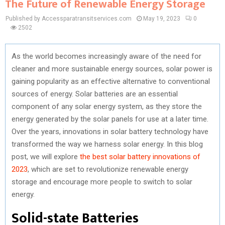
The Future of Renewable Energy Storage
Published by Accessparatransitservices.com
May 19, 2023
0
2502
As the world becomes increasingly aware of the need for
cleaner and more sustainable energy sources, solar power is
gaining popularity as an effective alternative to conventional
sources of energy. Solar batteries are an essential
component of any solar energy system, as they store the
energy generated by the solar panels for use at a later time.
Over the years, innovations in solar battery technology have
transformed the way we harness solar energy. In this blog
post, we will explore
the best solar battery innovations of
2023
, which are set to revolutionize renewable energy
storage and encourage more people to switch to solar
energy.
Solid-state Batteries