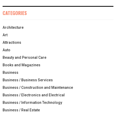
CATEGORIES
Architecture
Art
Attractions
Auto
Beauty and Personal Care
Books and Magazines
Business
Business / Business Services
Business / Construction and Maintenance
Business / Electronics and Electrical
Business / Information Technology
Business / Real Estate