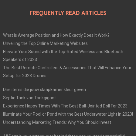
FREQUENTLY READ ARTICLES
What is Average Position and How Exactly Does It Work?
Unveiling the Top Online Marketing Websites
Elevate Your Sound with the Top-Rated Wireless and Bluetooth
Speakers of 2023
The Best Remote Controllers & Accessories That Will Enhance Your
Setup for 2023 Drones
Drie items die jouw slaapkamer kleur geven
Septic Tank van Tankgigant
Experience Happy Times With The Best Ball-Jointed Doll For 2023
Illuminate Your Pool or Pond with the Best Underwater Light in 2023!
Understanding Marketing Trends: Why You Should Invest