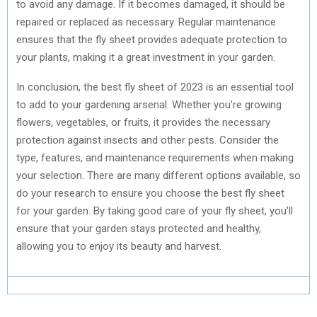
to avoid any damage. If it becomes damaged, it should be
repaired or replaced as necessary. Regular maintenance
ensures that the fly sheet provides adequate protection to
your plants, making it a great investment in your garden.
In conclusion, the best fly sheet of 2023 is an essential tool
to add to your gardening arsenal. Whether you’re growing
flowers, vegetables, or fruits, it provides the necessary
protection against insects and other pests. Consider the
type, features, and maintenance requirements when making
your selection. There are many different options available, so
do your research to ensure you choose the best fly sheet
for your garden. By taking good care of your fly sheet, you’ll
ensure that your garden stays protected and healthy,
allowing you to enjoy its beauty and harvest.