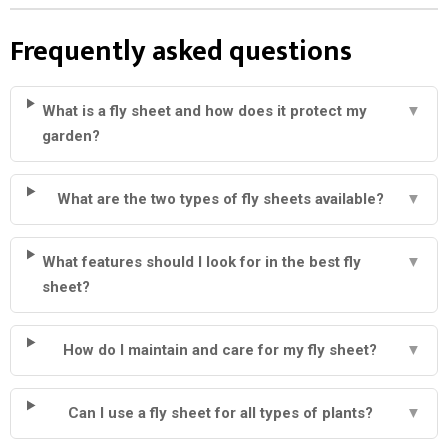
Frequently asked questions
What is a fly sheet and how does it protect my
▼
garden?
What are the two types of fly sheets available?
▼
What features should I look for in the best fly
▼
sheet?
How do I maintain and care for my fly sheet?
▼
Can I use a fly sheet for all types of plants?
▼