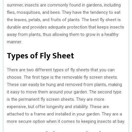
summer, insects are commonly found in gardens, including
flies, mosquitoes, and bees. They have the tendency to eat
the leaves, petals, and fruits of plants. The best fly sheet is
durable and provides adequate protection that keeps insects
away from plants, thus allowing them to grow in a healthy
manner.
Types of Fly Sheet
There are two different types of fly sheets that you can
choose. The first type is the removable fly screen sheets.
These can easily be hung and removed from plants, making
it easy to move them around your garden. The second type
is the permanent fly screen sheets. They are more
expensive, but offer longevity and stability. These are
attached to a frame and installed in your garden. They are a
more secure option when it comes to keeping insects at bay.