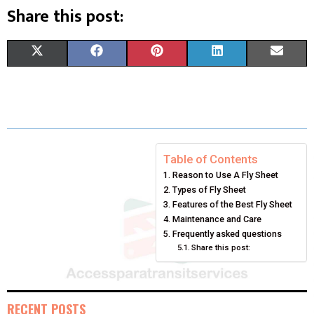
Share this post:
S
S
S
S
S
X
F
P
L
E
H
H
H
H
H
(
A
I
I
M
A
A
A
A
A
T
C
N
N
A
R
R
R
R
R
W
E
T
K
I
E
E
E
E
E
I
B
E
E
L
Table of Contents
Reason to Use A Fly Sheet
O
O
O
O
O
T
O
R
D
Types of Fly Sheet
N
N
N
N
N
T
O
E
Features of the Best Fly Sheet
I
Maintenance and Care
E
K
S
N
Frequently asked questions
Share this post:
R
T
)
RECENT POSTS