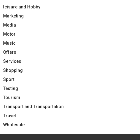
leisure and Hobby
Marketing
Media
Motor
Music
Offers
Services
Shopping
Sport
Testing
Tourism
Transport and Transportation
Travel
Wholesale