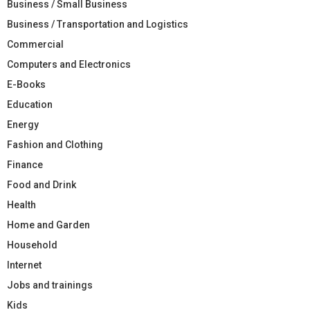
Business / Small Business
Business / Transportation and Logistics
Commercial
Computers and Electronics
E-Books
Education
Energy
Fashion and Clothing
Finance
Food and Drink
Health
Home and Garden
Household
Internet
Jobs and trainings
Kids