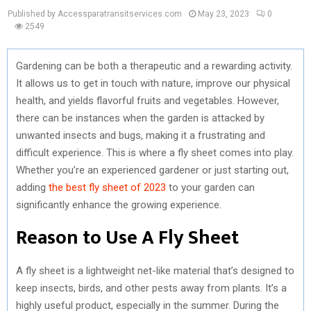
Published by Accessparatransitservices.com
May 23, 2023
0
2549
Gardening can be both a therapeutic and a rewarding activity.
It allows us to get in touch with nature, improve our physical
health, and yields flavorful fruits and vegetables. However,
there can be instances when the garden is attacked by
unwanted insects and bugs, making it a frustrating and
difficult experience. This is where a fly sheet comes into play.
Whether you’re an experienced gardener or just starting out,
adding
the best fly sheet of 2023
to your garden can
significantly enhance the growing experience.
Reason to Use A Fly Sheet
A fly sheet is a lightweight net-like material that’s designed to
keep insects, birds, and other pests away from plants. It’s a
highly useful product, especially in the summer. During the