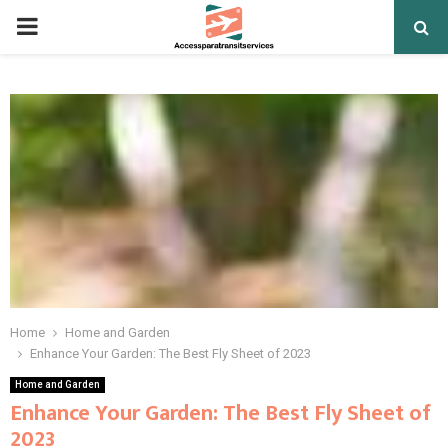
PRIMARY
MENU
Home
Home and Garden
Enhance Your Garden: The Best Fly Sheet of 2023
Home and Garden
Enhance Your Garden: The Best Fly Sheet of
2023