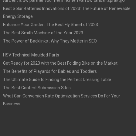
All Dent is uw partner voor het inrichten van uw tandartspraktijk!
Best Solar Batteries Innovations of 2023: The Future of Renewable
Energy Storage
Enhance Your Garden: The Best Fly Sheet of 2023
The Best Smith Machine of the Year 2023
The Power of Backlinks : Why They Matter in SEO
HSV Technical Moulded Parts
Get Ready for 2023 with the Best Folding Bike on the Market
The Benefits of Playards for Babies and Toddlers
The Ultimate Guide to Finding the Perfect Dressing Table
The Best Content Submission Sites
What Can Conversion Rate Optimization Services Do For Your
Business