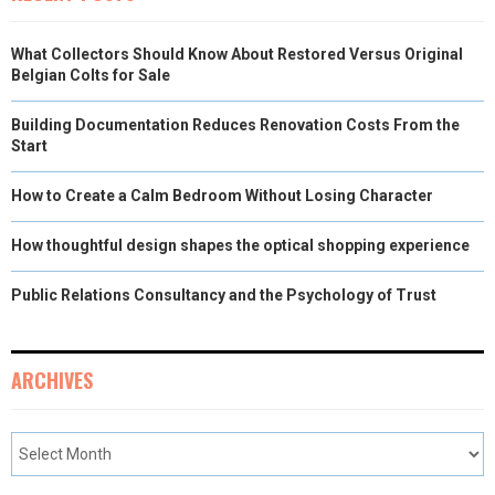
What Collectors Should Know About Restored Versus Original
Belgian Colts for Sale
Building Documentation Reduces Renovation Costs From the
Start
How to Create a Calm Bedroom Without Losing Character
How thoughtful design shapes the optical shopping experience
Public Relations Consultancy and the Psychology of Trust
ARCHIVES