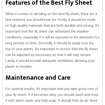
Features of the Best Fly Sheet
When it comes to deciding on the best fly sheet, there are a
few features you should look for. Firstly, it should be made
of high-quality materials that are both durable and strong. It’s
important that the fly sheet can withstand the weather
conditions, especially if it will be exposed to the elements for
long periods of time. Secondly, it should fit easily over the
top of your plants. It’s important to ensure that the fly sheet
can be adjusted as necessary so that it will stay secure.
Lastly, it should provide adequate ventilation, allowing your
plants to breathe.
Maintenance and Care
For optimal results, it’s important that you take good care of
your fly sheet. If it becomes dirty, you should wash and rinse
it with warm water and mild soap. It should then be air-dried