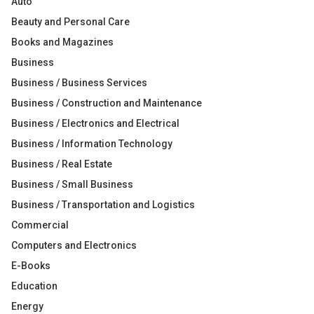
Auto
Beauty and Personal Care
Books and Magazines
Business
Business / Business Services
Business / Construction and Maintenance
Business / Electronics and Electrical
Business / Information Technology
Business / Real Estate
Business / Small Business
Business / Transportation and Logistics
Commercial
Computers and Electronics
E-Books
Education
Energy