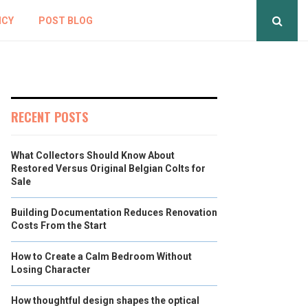
ICY
POST BLOG
RECENT POSTS
What Collectors Should Know About
Restored Versus Original Belgian Colts for
Sale
Building Documentation Reduces Renovation
Costs From the Start
How to Create a Calm Bedroom Without
Losing Character
How thoughtful design shapes the optical