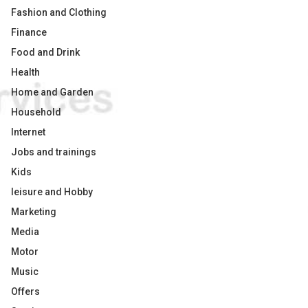
Fashion and Clothing
Finance
Food and Drink
Health
Home and Garden
Household
Internet
Jobs and trainings
Kids
leisure and Hobby
Marketing
Media
Motor
Music
Offers