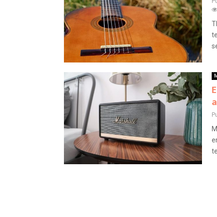
P
T
t
s
M
E
a
P
M
e
t