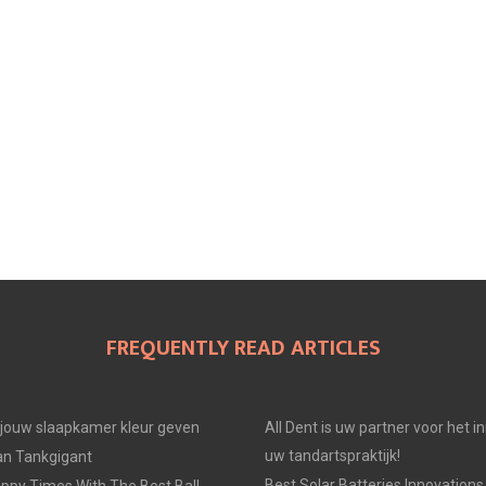
FREQUENTLY READ ARTICLES
e jouw slaapkamer kleur geven
All Dent is uw partner voor het i
uw tandartspraktijk!
an Tankgigant
Best Solar Batteries Innovations