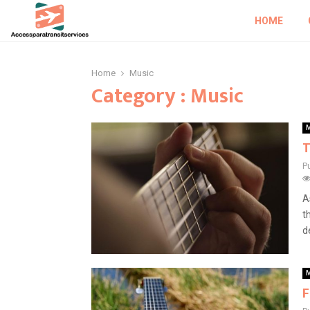
HOME
Home
Music
Category : Music
M
T
P
A
t
d
M
F