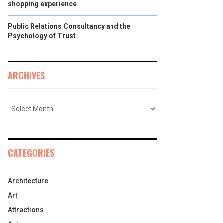
shopping experience
Public Relations Consultancy and the
Psychology of Trust
ARCHIVES
CATEGORIES
Architecture
Art
Attractions