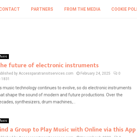
CONTACT
PARTNERS
FROM THE MEDIA
COOKIE POL
usic
he future of electronic instruments
ublished by Accessparatransitservices.com
February 24, 2025
0
1831
s music technology continues to evolve, so do electronic instruments
hat shape the sound of modern and future productions. Over the
ecades, synthesizers, drum machines,...
usic
ind a Group to Play Music with Online via this App