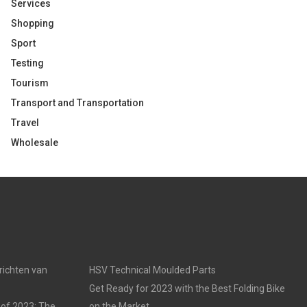
Services
Shopping
Sport
Testing
Tourism
Transport and Transportation
Travel
Wholesale
nrichten van
HSV Technical Moulded Parts
Get Ready for 2023 with the Best Folding Bike
 of 2023: The
on the Market