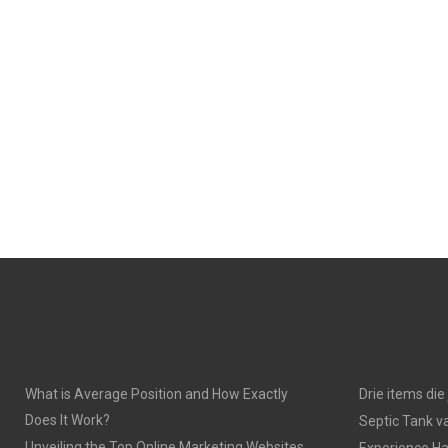
What is Average Position and How Exactly
Drie items di
Does It Work?
Septic Tank v
Unveiling the Top Online Marketing Websites