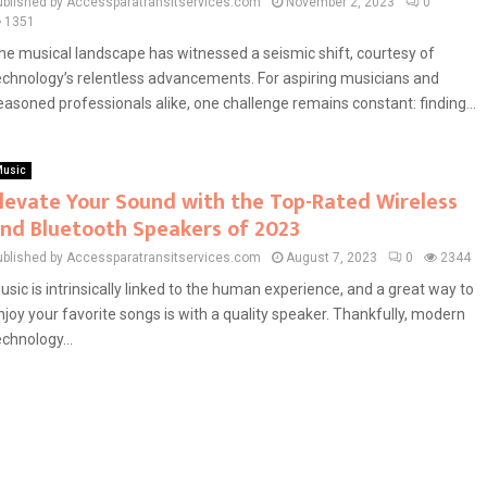
ublished by Accessparatransitservices.com
November 2, 2023
0
1351
he musical landscape has witnessed a seismic shift, courtesy of
echnology’s relentless advancements. For aspiring musicians and
easoned professionals alike, one challenge remains constant: finding...
usic
levate Your Sound with the Top-Rated Wireless
nd Bluetooth Speakers of 2023
ublished by Accessparatransitservices.com
August 7, 2023
0
2344
usic is intrinsically linked to the human experience, and a great way to
njoy your favorite songs is with a quality speaker. Thankfully, modern
echnology...