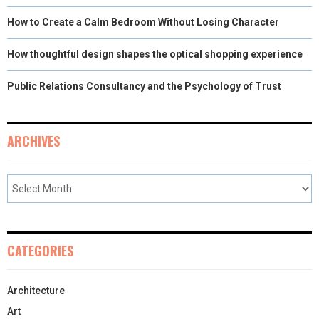
How to Create a Calm Bedroom Without Losing Character
How thoughtful design shapes the optical shopping experience
Public Relations Consultancy and the Psychology of Trust
ARCHIVES
CATEGORIES
Architecture
Art