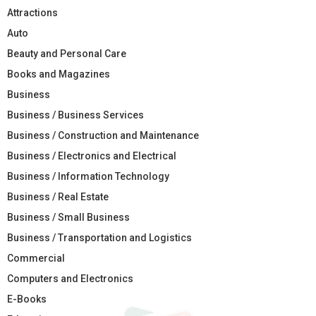
Attractions
Auto
Beauty and Personal Care
Books and Magazines
Business
Business / Business Services
Business / Construction and Maintenance
Business / Electronics and Electrical
Business / Information Technology
Business / Real Estate
Business / Small Business
Business / Transportation and Logistics
Commercial
Computers and Electronics
E-Books