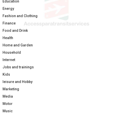
Education
Energy
Fashion and Clothing
Finance
Food and Drink
Health
Home and Garden
Household
Internet
Jobs and trainings
Kids
leisure and Hobby
Marketing
Media
Motor
Music