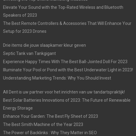
Elevate Your Sound with the Top-Rated Wireless and Bluetooth
Speakers of 2023
The Best Remote Controllers & Accessories That Will Enhance Your
Setup for 2023 Drones
Drie items die jouw slaapkamer kleur geven
Septic Tank van Tankgigant
Experience Happy Times With The Best Ball-Jointed Doll For 2023
Illuminate Your Pool or Pond with the Best Underwater Light in 2023!
Understanding Marketing Trends: Why You Should Invest
All Dent is uw partner voor het inrichten van uw tandartspraktijk!
Best Solar Batteries Innovations of 2023: The Future of Renewable
Energy Storage
Enhance Your Garden: The Best Fly Sheet of 2023
The Best Smith Machine of the Year 2023
The Power of Backlinks : Why They Matter in SEO