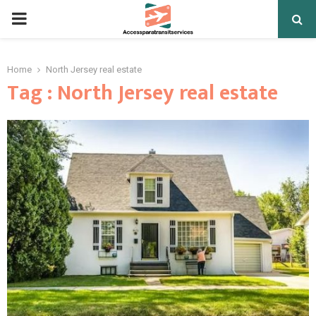
PRIMARY
MENU
Home
North Jersey real estate
Tag : North Jersey real estate