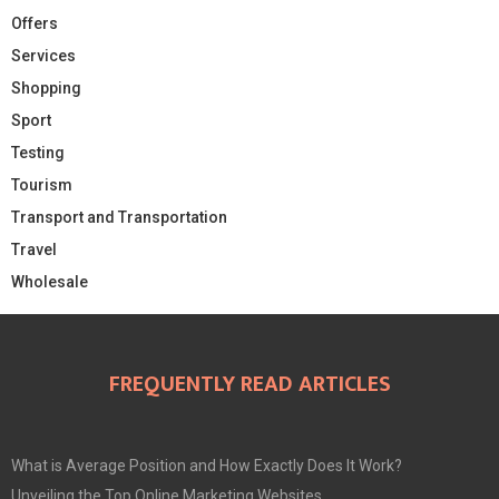
Offers
Services
Shopping
Sport
Testing
Tourism
Transport and Transportation
Travel
Wholesale
FREQUENTLY READ ARTICLES
What is Average Position and How Exactly Does It Work?
Unveiling the Top Online Marketing Websites