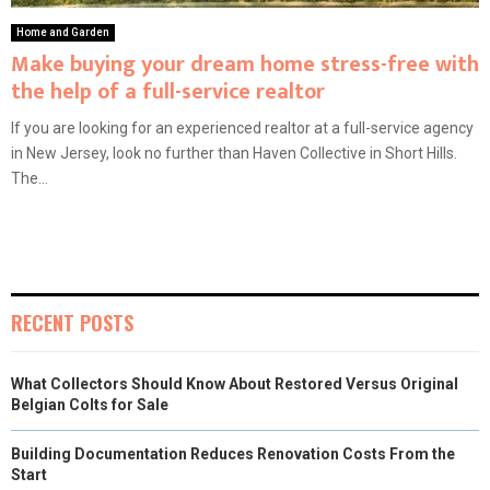
Home and Garden
Make buying your dream home stress-free with
the help of a full-service realtor
If you are looking for an experienced realtor at a full-service agency
in New Jersey, look no further than Haven Collective in Short Hills.
The...
RECENT POSTS
What Collectors Should Know About Restored Versus Original
Belgian Colts for Sale
Building Documentation Reduces Renovation Costs From the
Start