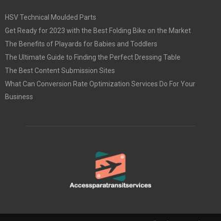
HSV Technical Moulded Parts
Get Ready for 2023 with the Best Folding Bike on the Market
The Benefits of Playards for Babies and Toddlers
The Ultimate Guide to Finding the Perfect Dressing Table
The Best Content Submission Sites
What Can Conversion Rate Optimization Services Do For Your
Business