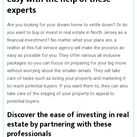
experts
Are you looking for your dream home to settle down? Or do
you want to buy or invest in real estate in North Jersey as a
financial investment? No matter what your plans are, a
realtor at this full-service agency will make the process as
easy as possible for you. They offer various all-inclusive
packages so you can focus on preparing for your big move
without worrying about the smaller details. They will take
care of tasks such as listing your property and marketing it
to reach potential buyers. If you want them to, they can also
take care of the staging of your property to appeal to
potential buyers.
Discover the ease of investing in real
estate by partnering with these
professionals