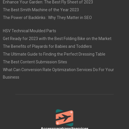
Enhance Your Garden: The Best Fly Sheet of 2023
The Best Smith Machine of the Year 2023
The Power of Backlinks : Why They Matter in SEO
HSV Technical Moulded Parts
Get Ready for 2023 with the Best Folding Bike on the Market
The Benefits of Playards for Babies and Toddlers
The Ultimate Guide to Finding the Perfect Dressing Table
The Best Content Submission Sites
What Can Conversion Rate Optimization Services Do For Your
Business