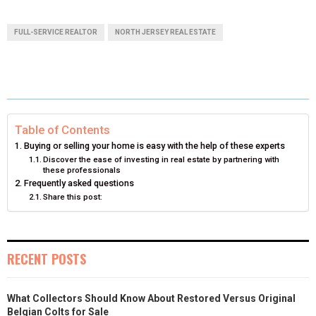
A
A
A
A
A
T
C
N
N
A
FULL-SERVICE REALTOR
NORTH JERSEY REAL ESTATE
R
R
R
R
R
W
E
T
K
I
E
E
E
E
E
I
B
E
E
L
O
O
O
O
O
T
O
R
D
N
N
N
N
N
T
O
E
I
Table of Contents
Buying or selling your home is easy with the help of these experts
E
K
S
N
Discover the ease of investing in real estate by partnering with
these professionals
R
T
Frequently asked questions
Share this post:
)
RECENT POSTS
What Collectors Should Know About Restored Versus Original
Belgian Colts for Sale