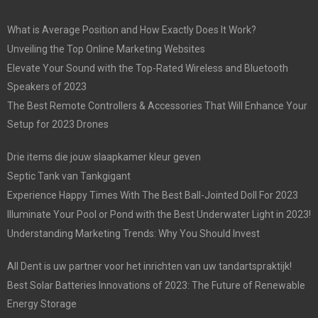
What is Average Position and How Exactly Does It Work?
Unveiling the Top Online Marketing Websites
Elevate Your Sound with the Top-Rated Wireless and Bluetooth
Speakers of 2023
The Best Remote Controllers & Accessories That Will Enhance Your
Setup for 2023 Drones
Drie items die jouw slaapkamer kleur geven
Septic Tank van Tankgigant
Experience Happy Times With The Best Ball-Jointed Doll For 2023
Illuminate Your Pool or Pond with the Best Underwater Light in 2023!
Understanding Marketing Trends: Why You Should Invest
All Dent is uw partner voor het inrichten van uw tandartspraktijk!
Best Solar Batteries Innovations of 2023: The Future of Renewable
Energy Storage