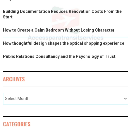
Building Documentation Reduces Renovation Costs From the
Start
How to Create a Calm Bedroom Without Losing Character
How thoughtful design shapes the optical shopping experience
Public Relations Consultancy and the Psychology of Trust
ARCHIVES
CATEGORIES