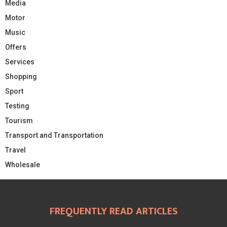
Media
Motor
Music
Offers
Services
Shopping
Sport
Testing
Tourism
Transport and Transportation
Travel
Wholesale
FREQUENTLY READ ARTICLES