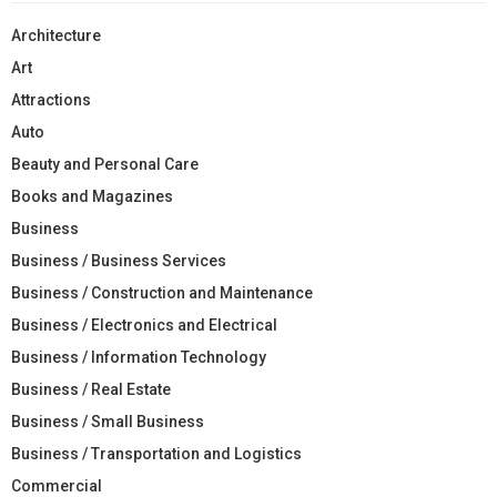
Architecture
Art
Attractions
Auto
Beauty and Personal Care
Books and Magazines
Business
Business / Business Services
Business / Construction and Maintenance
Business / Electronics and Electrical
Business / Information Technology
Business / Real Estate
Business / Small Business
Business / Transportation and Logistics
Commercial