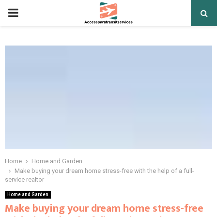
PRIMARY
MENU
Home
Home and Garden
Make buying your dream home stress-free with the help of a full-
service realtor
Home and Garden
Make buying your dream home stress-free