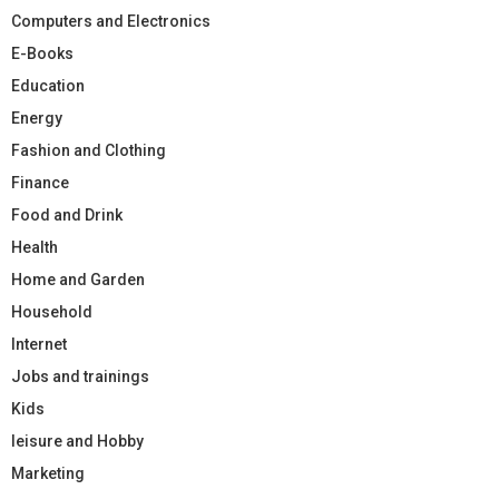
Computers and Electronics
E-Books
Education
Energy
Fashion and Clothing
Finance
Food and Drink
Health
Home and Garden
Household
Internet
Jobs and trainings
Kids
leisure and Hobby
Marketing