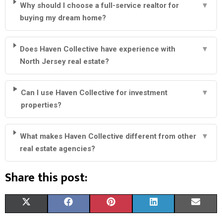
Why should I choose a full-service realtor for
▼
buying my dream home?
Does Haven Collective have experience with
▼
North Jersey real estate?
Can I use Haven Collective for investment
▼
properties?
What makes Haven Collective different from other
▼
real estate agencies?
Share this post:
S
S
S
S
S
X
F
P
L
E
H
H
H
H
H
(
A
I
I
M