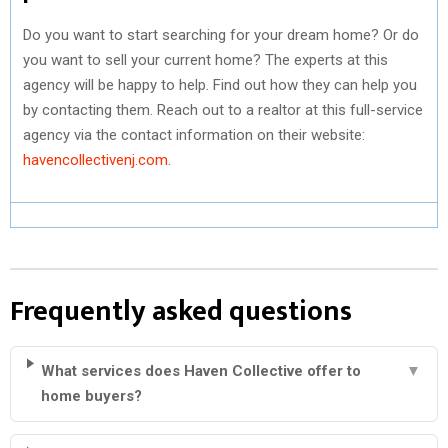
Do you want to start searching for your dream home? Or do
you want to sell your current home? The experts at this
agency will be happy to help. Find out how they can help you
by contacting them. Reach out to a realtor at this full-service
agency via the contact information on their website:
havencollectivenj.com
.
Frequently asked questions
What services does Haven Collective offer to
▼
home buyers?