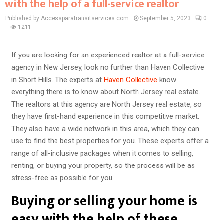
with the help of a full-service realtor
Published by Accessparatransitservices.com
September 5, 2023
0
1211
If you are looking for an experienced realtor at a full-service
agency in New Jersey, look no further than Haven Collective
in Short Hills. The experts at
Haven Collective
know
everything there is to know about North Jersey real estate.
The realtors at this agency are North Jersey real estate, so
they have first-hand experience in this competitive market.
They also have a wide network in this area, which they can
use to find the best properties for you. These experts offer a
range of all-inclusive packages when it comes to selling,
renting, or buying your property, so the process will be as
stress-free as possible for you.
Buying or selling your home is
easy with the help of these