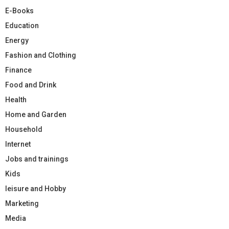
E-Books
Education
Energy
Fashion and Clothing
Finance
Food and Drink
Health
Home and Garden
Household
Internet
Jobs and trainings
Kids
leisure and Hobby
Marketing
Media