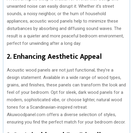
unwanted noise can easily disrupt it. Whether it’s street
sounds, a noisy neighbor, or the hum of household
appliances, acoustic wood panels help to minimize these
disturbances by absorbing and diffusing sound waves. The
result is a quieter and more peaceful bedroom environment,
perfect for unwinding after a long day.
2. Enhancing Aesthetic Appeal
Acoustic wood panels are not just functional; they’re a
design statement. Available in a wide range of wood types,
grains, and finishes, these panels can transform the look and
feel of your bedroom. Opt for sleek, dark wood panels for a
modern, sophisticated vibe, or choose lighter, natural wood
tones for a Scandinavian-inspired retreat.
Akuwoodpanel.com offers a diverse selection of styles,
ensuring you find the perfect match for your bedroom decor.