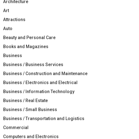
Architecture
Art
Attractions
Auto
Beauty and Personal Care
Books and Magazines
Business
Business / Business Services
Business / Construction and Maintenance
Business / Electronics and Electrical
Business / Information Technology
Business / Real Estate
Business / Small Business
Business / Transportation and Logistics
Commercial
Computers and Electronics