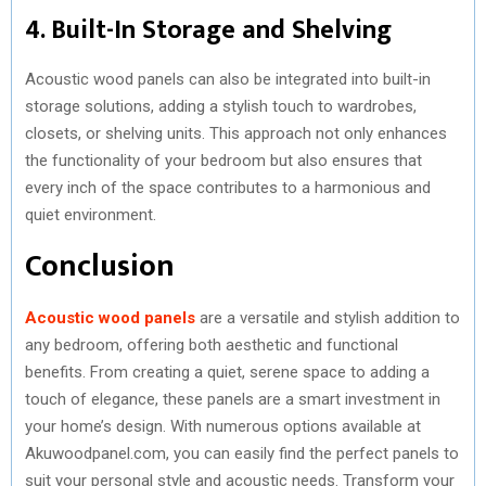
4. Built-In Storage and Shelving
Acoustic wood panels can also be integrated into built-in
storage solutions, adding a stylish touch to wardrobes,
closets, or shelving units. This approach not only enhances
the functionality of your bedroom but also ensures that
every inch of the space contributes to a harmonious and
quiet environment.
Conclusion
Acoustic wood panels
are a versatile and stylish addition to
any bedroom, offering both aesthetic and functional
benefits. From creating a quiet, serene space to adding a
touch of elegance, these panels are a smart investment in
your home’s design. With numerous options available at
Akuwoodpanel.com, you can easily find the perfect panels to
suit your personal style and acoustic needs. Transform your