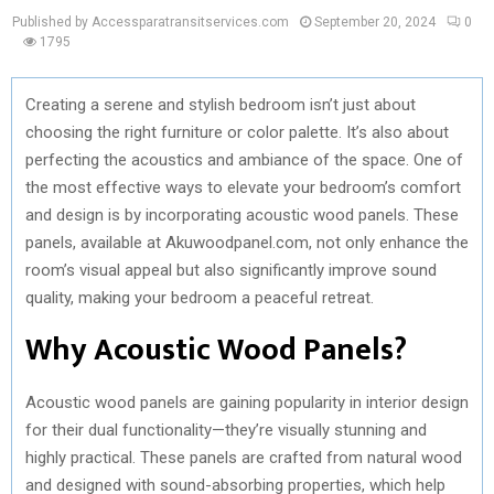
Published by Accessparatransitservices.com
September 20, 2024
0
1795
Creating a serene and stylish bedroom isn’t just about
choosing the right furniture or color palette. It’s also about
perfecting the acoustics and ambiance of the space. One of
the most effective ways to elevate your bedroom’s comfort
and design is by incorporating acoustic wood panels. These
panels, available at Akuwoodpanel.com, not only enhance the
room’s visual appeal but also significantly improve sound
quality, making your bedroom a peaceful retreat.
Why Acoustic Wood Panels?
Acoustic wood panels are gaining popularity in interior design
for their dual functionality—they’re visually stunning and
highly practical. These panels are crafted from natural wood
and designed with sound-absorbing properties, which help