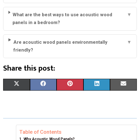
What are the best ways to use acoustic wood
▼
panels in a bedroom?
Are acoustic wood panels environmentally
▼
friendly?
Share this post:
S
S
S
S
S
X
F
P
L
E
H
H
H
H
H
(
A
I
I
M
A
A
A
A
A
T
C
N
N
A
R
R
R
R
R
W
E
T
K
I
E
E
E
E
E
I
B
E
E
L
Table of Contents
Why Acoustic Wood Panels?