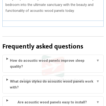
bedroom into the ultimate sanctuary with the beauty and
functionality of acoustic wood panels today.
Frequently asked questions
How do acoustic wood panels improve sleep
▼
quality?
What design styles do acoustic wood panels work
▼
with?
Are acoustic wood panels easy to install?
▼