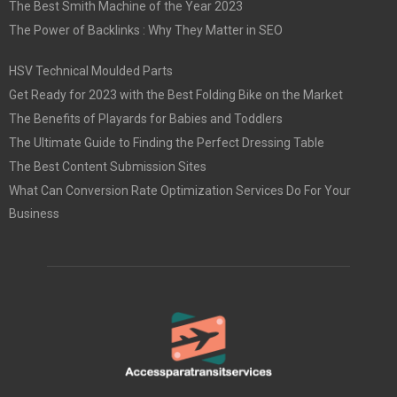
The Best Smith Machine of the Year 2023
The Power of Backlinks : Why They Matter in SEO
HSV Technical Moulded Parts
Get Ready for 2023 with the Best Folding Bike on the Market
The Benefits of Playards for Babies and Toddlers
The Ultimate Guide to Finding the Perfect Dressing Table
The Best Content Submission Sites
What Can Conversion Rate Optimization Services Do For Your
Business