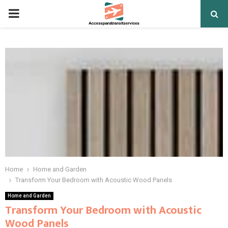
PRIMARY
MENU
Home
Home and Garden
Transform Your Bedroom with Acoustic Wood Panels
Home and Garden
Transform Your Bedroom with Acoustic
Wood Panels