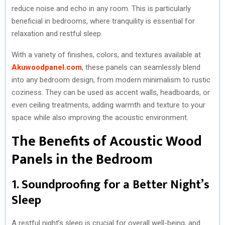
reduce noise and echo in any room. This is particularly
beneficial in bedrooms, where tranquility is essential for
relaxation and restful sleep.
With a variety of finishes, colors, and textures available at
Akuwoodpanel.com
, these panels can seamlessly blend
into any bedroom design, from modern minimalism to rustic
coziness. They can be used as accent walls, headboards, or
even ceiling treatments, adding warmth and texture to your
space while also improving the acoustic environment.
The Benefits of Acoustic Wood
Panels in the Bedroom
1. Soundproofing for a Better Night’s
Sleep
A restful night’s sleep is crucial for overall well-being, and