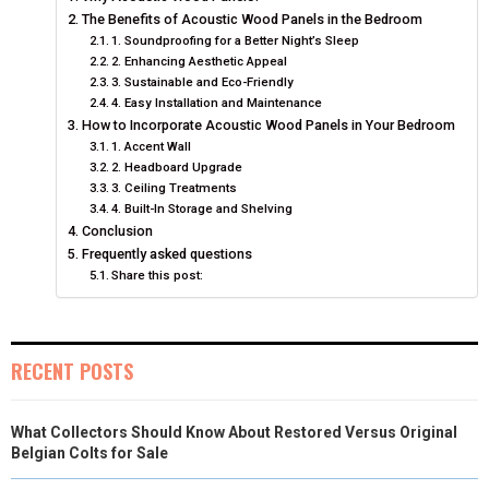
O
O
O
O
O
T
O
R
D
The Benefits of Acoustic Wood Panels in the Bedroom
N
1. Soundproofing for a Better Night’s Sleep
N
N
N
N
T
O
E
I
2. Enhancing Aesthetic Appeal
E
K
S
N
3. Sustainable and Eco-Friendly
4. Easy Installation and Maintenance
R
T
How to Incorporate Acoustic Wood Panels in Your Bedroom
1. Accent Wall
)
2. Headboard Upgrade
3. Ceiling Treatments
4. Built-In Storage and Shelving
Conclusion
Frequently asked questions
Share this post:
RECENT POSTS
What Collectors Should Know About Restored Versus Original
Belgian Colts for Sale