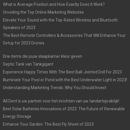
What is Average Position and How Exactly Does It Work?
Unveiling the Top Online Marketing Websites
Elevate Your Sound with the Top-Rated Wireless and Bluetooth
Speakers of 2023
The Best Remote Controllers & Accessories That Will Enhance Your
Setup for 2023 Drones
Drie items die jouw slaapkamer kleur geven
Septic Tank van Tankgigant
Experience Happy Times With The Best Ball-Jointed Doll For 2023
Illuminate Your Pool or Pond with the Best Underwater Light in 2023!
Understanding Marketing Trends: Why You Should Invest
All Dent is uw partner voor het inrichten van uw tandartspraktijk!
Best Solar Batteries Innovations of 2023: The Future of Renewable
Energy Storage
Enhance Your Garden: The Best Fly Sheet of 2023