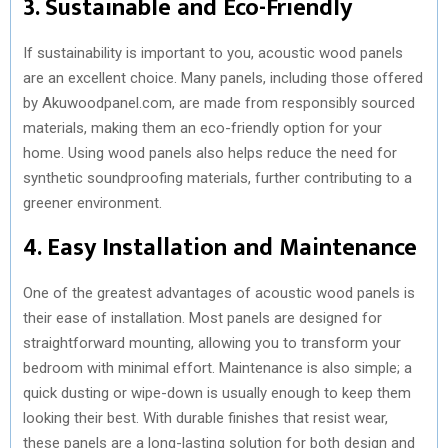
3. Sustainable and Eco-Friendly
If sustainability is important to you, acoustic wood panels
are an excellent choice. Many panels, including those offered
by Akuwoodpanel.com, are made from responsibly sourced
materials, making them an eco-friendly option for your
home. Using wood panels also helps reduce the need for
synthetic soundproofing materials, further contributing to a
greener environment.
4. Easy Installation and Maintenance
One of the greatest advantages of acoustic wood panels is
their ease of installation. Most panels are designed for
straightforward mounting, allowing you to transform your
bedroom with minimal effort. Maintenance is also simple; a
quick dusting or wipe-down is usually enough to keep them
looking their best. With durable finishes that resist wear,
these panels are a long-lasting solution for both design and