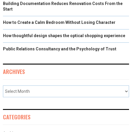
Building Documentation Reduces Renovation Costs From the
Start
How to Create a Calm Bedroom Without Losing Character
How thoughtful design shapes the optical shopping experience
Public Relations Consultancy and the Psychology of Trust
ARCHIVES
CATEGORIES