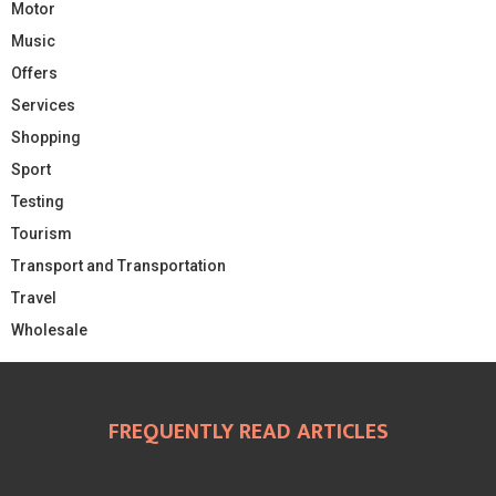
Motor
Music
Offers
Services
Shopping
Sport
Testing
Tourism
Transport and Transportation
Travel
Wholesale
FREQUENTLY READ ARTICLES