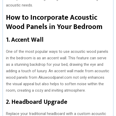
acoustic needs.
How to Incorporate Acoustic
Wood Panels in Your Bedroom
1. Accent Wall
One of the most popular ways to use acoustic wood panels
in the bedroom is as an accent wall. This feature can serve
as a stunning backdrop for your bed, drawing the eye and
adding a touch of luxury. An accent wall made from acoustic
wood panels from Akuwoodpanel.com not only enhances
the visual appeal but also helps to soften noise within the
room, creating a cozy and inviting atmosphere.
2. Headboard Upgrade
Replace your traditional headboard with a custom acoustic