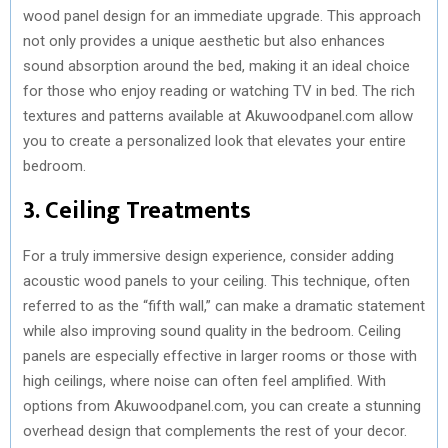
wood panel design for an immediate upgrade. This approach
not only provides a unique aesthetic but also enhances
sound absorption around the bed, making it an ideal choice
for those who enjoy reading or watching TV in bed. The rich
textures and patterns available at Akuwoodpanel.com allow
you to create a personalized look that elevates your entire
bedroom.
3. Ceiling Treatments
For a truly immersive design experience, consider adding
acoustic wood panels to your ceiling. This technique, often
referred to as the “fifth wall,” can make a dramatic statement
while also improving sound quality in the bedroom. Ceiling
panels are especially effective in larger rooms or those with
high ceilings, where noise can often feel amplified. With
options from Akuwoodpanel.com, you can create a stunning
overhead design that complements the rest of your decor.