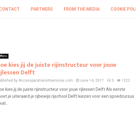
CONTACT
PARTNERS
FROM THE MEDIA
COOKIE POL
ffers
oe kies jij de juiste rijinstructeur voor jouw
ijlessen Delft
ublished by Accessparatransitservices.com
June 14, 2017
0
1322
oe kies jij de juiste rijinstructeur voor jouw rijlessen Delft Als eerste
oet je uiteraard je rijbewijs rijschool Delft kiezen voor een spoedcursus
wat...