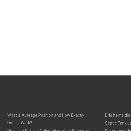
What is Average Position and How Exactly
Drie items di
Does It Work?
Septic Tank v
Unveiling the Top Online Marketing Websites