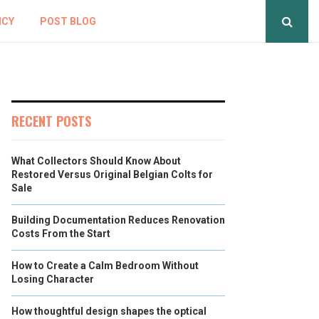
ICY
POST BLOG
RECENT POSTS
What Collectors Should Know About
Restored Versus Original Belgian Colts for
Sale
Building Documentation Reduces Renovation
Costs From the Start
How to Create a Calm Bedroom Without
Losing Character
How thoughtful design shapes the optical