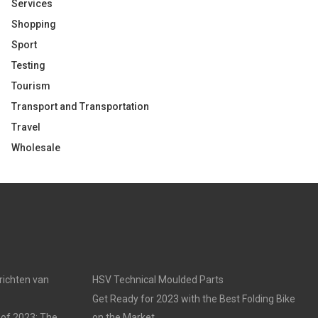
Services
Shopping
Sport
Testing
Tourism
Transport and Transportation
Travel
Wholesale
nrichten van
HSV Technical Moulded Parts
Get Ready for 2023 with the Best Folding Bike
 of 2023: The
on the Market