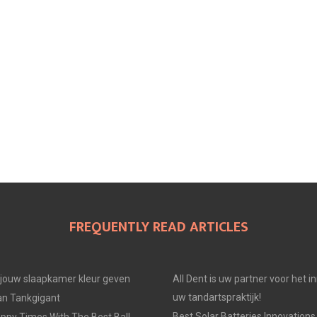
FREQUENTLY READ ARTICLES
e jouw slaapkamer kleur geven
All Dent is uw partner voor het i
uw tandartspraktijk!
an Tankgigant
Best Solar Batteries Innovations