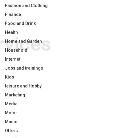
Fashion and Clothing
Finance
Food and Drink
Health
Home and Garden
Household
Internet
Jobs and trainings
Kids
leisure and Hobby
Marketing
Media
Motor
Music
Offers