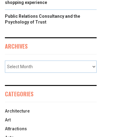
shopping experience
Public Relations Consultancy and the
Psychology of Trust
ARCHIVES
CATEGORIES
Architecture
Art
Attractions