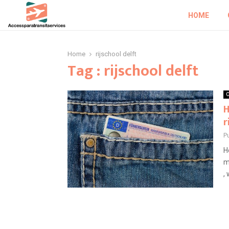
HOME
Home
rijschool delft
Tag : rijschool delft
O
H
r
P
H
m
, 