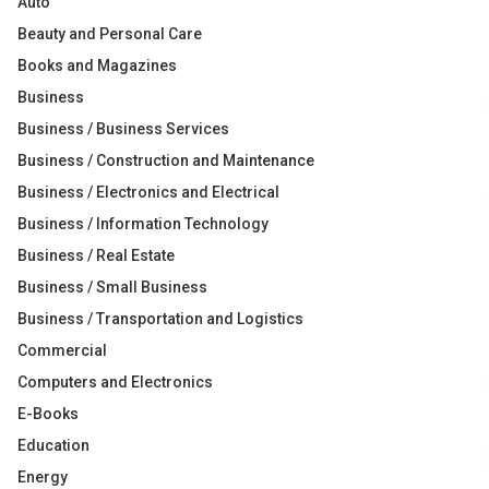
Auto
Beauty and Personal Care
Books and Magazines
Business
Business / Business Services
Business / Construction and Maintenance
Business / Electronics and Electrical
Business / Information Technology
Business / Real Estate
Business / Small Business
Business / Transportation and Logistics
Commercial
Computers and Electronics
E-Books
Education
Energy