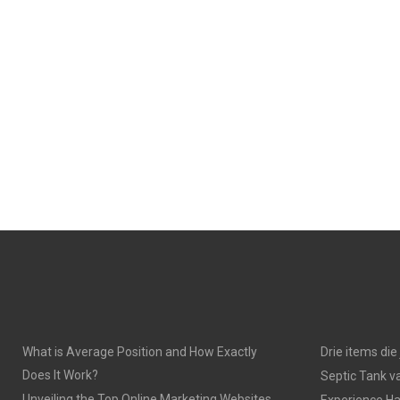
What is Average Position and How Exactly
Drie items di
Does It Work?
Septic Tank v
Unveiling the Top Online Marketing Websites