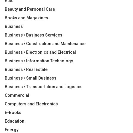
Auto
Beauty and Personal Care
Books and Magazines
Business
Business / Business Services
Business / Construction and Maintenance
Business / Electronics and Electrical
Business / Information Technology
Business / Real Estate
Business / Small Business
Business / Transportation and Logistics
Commercial
Computers and Electronics
E-Books
Education
Energy