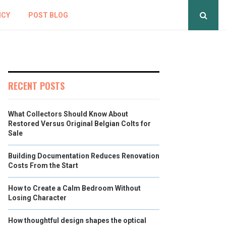
ICY
POST BLOG
RECENT POSTS
What Collectors Should Know About
Restored Versus Original Belgian Colts for
Sale
Building Documentation Reduces Renovation
Costs From the Start
How to Create a Calm Bedroom Without
Losing Character
How thoughtful design shapes the optical