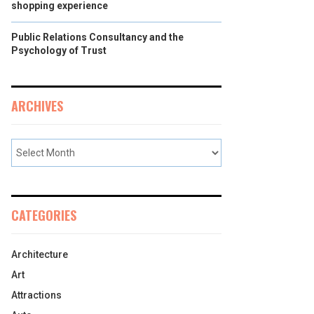
shopping experience
Public Relations Consultancy and the
Psychology of Trust
ARCHIVES
CATEGORIES
Architecture
Art
Attractions