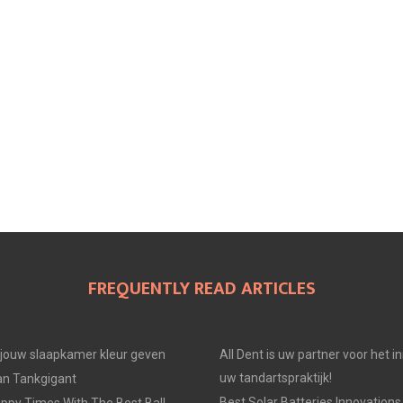
FREQUENTLY READ ARTICLES
e jouw slaapkamer kleur geven
All Dent is uw partner voor het i
uw tandartspraktijk!
an Tankgigant
Best Solar Batteries Innovations