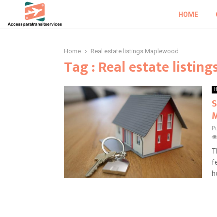
HOME
Home
Real estate listings Maplewood
Tag : Real estate listi
H
S
P
T
f
h