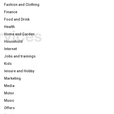
Fashion and Clothing
Finance
Food and Drink
Health
Home and Garden
Household
Internet
Jobs and trainings
Kids
leisure and Hobby
Marketing
Media
Motor
Music
Offers