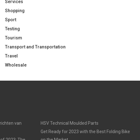
Services
Shopping
Sport
Testing
Tourism
Transport and Transportation
Travel
Wholesale
nrichten van
HSV Technical Moulded Parts
Get Ready for 2023 with the Best Folding Bike
 of 2023: The
on the Market