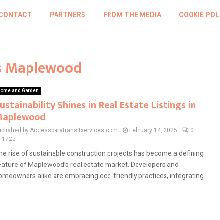
CONTACT
PARTNERS
FROM THE MEDIA
COOKIE POL
ngs Maplewood
ome and Garden
ustainability Shines in Real Estate Listings in
Maplewood
ublished by Accessparatransitservices.com
February 14, 2025
0
1725
he rise of sustainable construction projects has become a defining
eature of Maplewood’s real estate market. Developers and
omeowners alike are embracing eco-friendly practices, integrating...