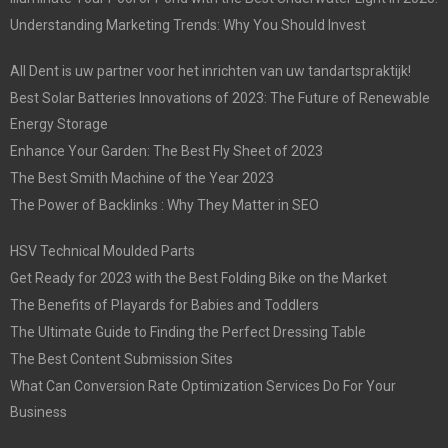
Understanding Marketing Trends: Why You Should Invest
All Dent is uw partner voor het inrichten van uw tandartspraktijk!
Best Solar Batteries Innovations of 2023: The Future of Renewable
Energy Storage
Enhance Your Garden: The Best Fly Sheet of 2023
The Best Smith Machine of the Year 2023
The Power of Backlinks : Why They Matter in SEO
HSV Technical Moulded Parts
Get Ready for 2023 with the Best Folding Bike on the Market
The Benefits of Playards for Babies and Toddlers
The Ultimate Guide to Finding the Perfect Dressing Table
The Best Content Submission Sites
What Can Conversion Rate Optimization Services Do For Your
Business