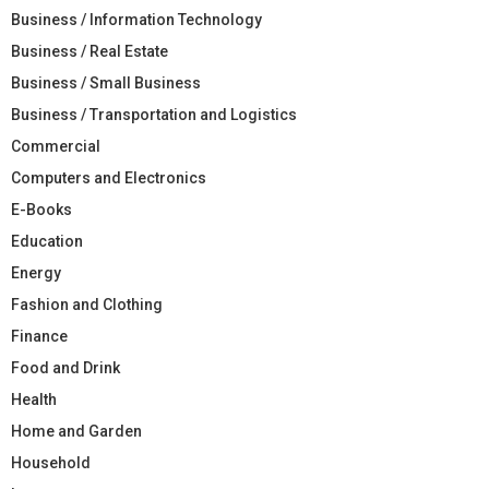
Business / Information Technology
Business / Real Estate
Business / Small Business
Business / Transportation and Logistics
Commercial
Computers and Electronics
E-Books
Education
Energy
Fashion and Clothing
Finance
Food and Drink
Health
Home and Garden
Household