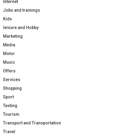
Internet
Jobs and trainings
Kids
leisure and Hobby
Marketing
Media
Motor
Music
Offers
Services
Shopping
Sport
Testing
Tourism
Transport and Transportation
Travel