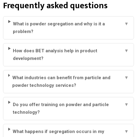
Frequently asked questions
What is powder segregation and why is it a
▼
problem?
How does BET analysis help in product
▼
development?
What industries can benefit from particle and
▼
powder technology services?
Do you offer training on powder and particle
▼
technology?
What happens if segregation occurs in my
▼