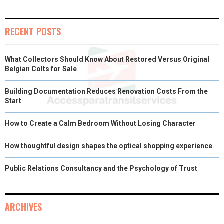
RECENT POSTS
What Collectors Should Know About Restored Versus Original
Belgian Colts for Sale
Building Documentation Reduces Renovation Costs From the
Start
How to Create a Calm Bedroom Without Losing Character
How thoughtful design shapes the optical shopping experience
Public Relations Consultancy and the Psychology of Trust
ARCHIVES