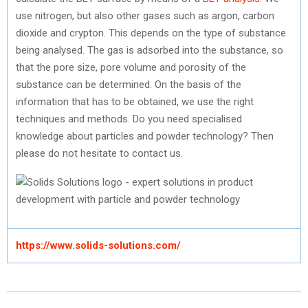
use nitrogen, but also other gases such as argon, carbon
dioxide and crypton. This depends on the type of substance
being analysed. The gas is adsorbed into the substance, so
that the pore size, pore volume and porosity of the
substance can be determined. On the basis of the
information that has to be obtained, we use the right
techniques and methods. Do you need specialised
knowledge about particles and powder technology? Then
please do not hesitate to contact us.
https://www.solids-solutions.com/