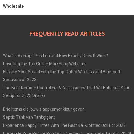
Wholesale
FREQUENTLY READ ARTICLES
What is Average Position and How Exactly Does It Work?
Unveiling the Top Online Marketing Websites
Elevate Your Sound with the Top-Rated Wireless and Bluetooth
Speakers of 2023
The Best Remote Controllers & Accessories That Will Enhance Your
Setup for 2023 Drones
Drie items die jouw slaapkamer kleur geven
Septic Tank van Tankgigant
Experience Happy Times With The Best Ball-Jointed Doll For 2023
Illuminate Your Pool or Pond with the Best Underwater Light in 2023!