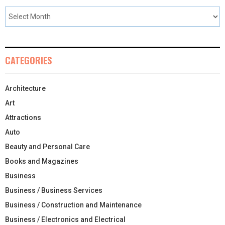
CATEGORIES
Architecture
Art
Attractions
Auto
Beauty and Personal Care
Books and Magazines
Business
Business / Business Services
Business / Construction and Maintenance
Business / Electronics and Electrical