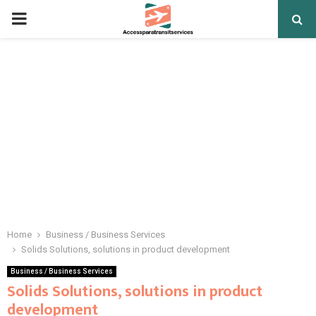
PRIMARY
MENU
Home
Business / Business Services
Solids Solutions, solutions in product development
Business / Business Services
Solids Solutions, solutions in product
development