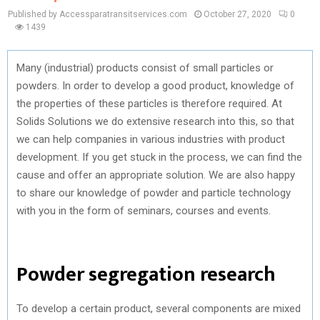
Published by Accessparatransitservices.com
October 27, 2020
0
1439
Many (industrial) products consist of small particles or
powders. In order to develop a good product, knowledge of
the properties of these particles is therefore required. At
Solids Solutions we do extensive research into this, so that
we can help companies in various industries with product
development. If you get stuck in the process, we can find the
cause and offer an appropriate solution. We are also happy
to share our knowledge of powder and particle technology
with you in the form of seminars, courses and events.
Powder segregation research
To develop a certain product, several components are mixed