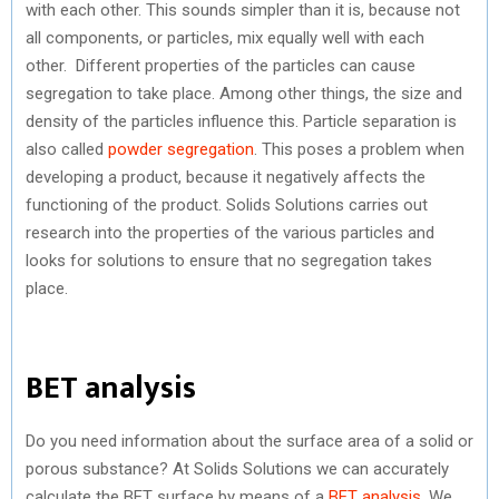
with each other. This sounds simpler than it is, because not
all components, or particles, mix equally well with each
other. Different properties of the particles can cause
segregation to take place. Among other things, the size and
density of the particles influence this. Particle separation is
also called
powder segregation
. This poses a problem when
developing a product, because it negatively affects the
functioning of the product. Solids Solutions carries out
research into the properties of the various particles and
looks for solutions to ensure that no segregation takes
place.
BET analysis
Do you need information about the surface area of a solid or
porous substance? At Solids Solutions we can accurately
calculate the BET surface by means of a
BET analysis
. We