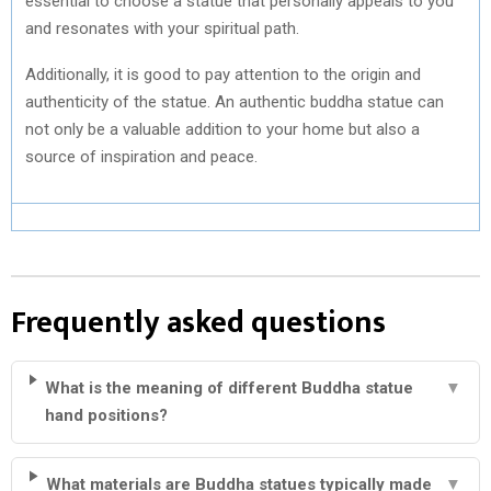
essential to choose a statue that personally appeals to you
and resonates with your spiritual path.
Additionally, it is good to pay attention to the origin and
authenticity of the statue. An authentic buddha statue can
not only be a valuable addition to your home but also a
source of inspiration and peace.
Frequently asked questions
What is the meaning of different Buddha statue
▼
hand positions?
What materials are Buddha statues typically made
▼