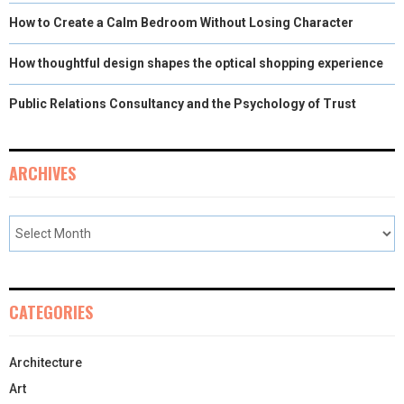
How to Create a Calm Bedroom Without Losing Character
How thoughtful design shapes the optical shopping experience
Public Relations Consultancy and the Psychology of Trust
ARCHIVES
CATEGORIES
Architecture
Art