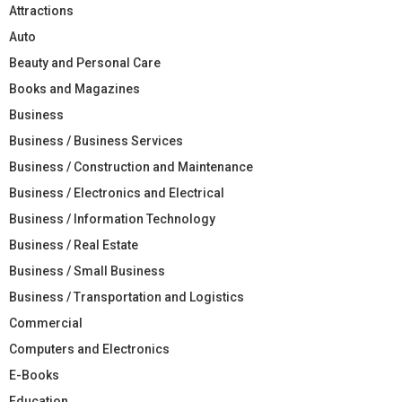
Attractions
Auto
Beauty and Personal Care
Books and Magazines
Business
Business / Business Services
Business / Construction and Maintenance
Business / Electronics and Electrical
Business / Information Technology
Business / Real Estate
Business / Small Business
Business / Transportation and Logistics
Commercial
Computers and Electronics
E-Books
Education