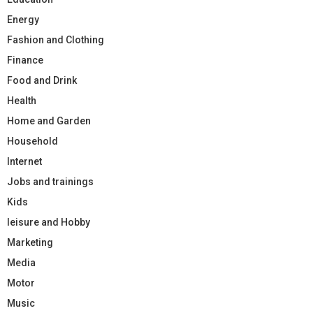
Energy
Fashion and Clothing
Finance
Food and Drink
Health
Home and Garden
Household
Internet
Jobs and trainings
Kids
leisure and Hobby
Marketing
Media
Motor
Music