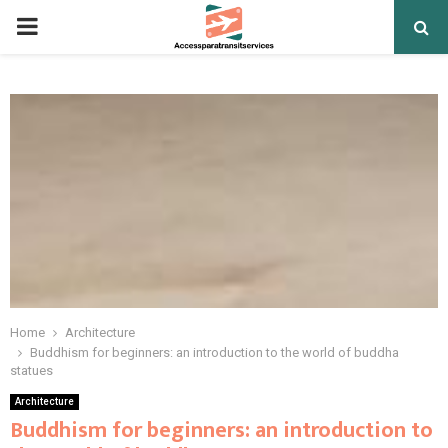
PRIMARY
MENU
Home
Architecture
Buddhism for beginners: an introduction to the world of buddha
statues
Architecture
Buddhism for beginners: an introduction to