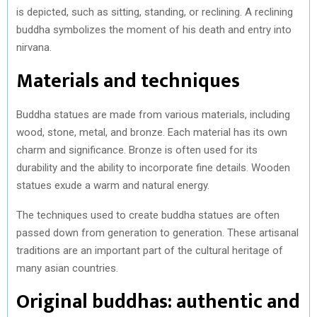
is depicted, such as sitting, standing, or reclining. A reclining
buddha symbolizes the moment of his death and entry into
nirvana.
Materials and techniques
Buddha statues are made from various materials, including
wood, stone, metal, and bronze. Each material has its own
charm and significance. Bronze is often used for its
durability and the ability to incorporate fine details. Wooden
statues exude a warm and natural energy.
The techniques used to create buddha statues are often
passed down from generation to generation. These artisanal
traditions are an important part of the cultural heritage of
many asian countries.
Original buddhas: authentic and