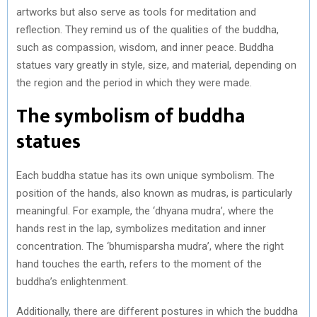
artworks but also serve as tools for meditation and
reflection. They remind us of the qualities of the buddha,
such as compassion, wisdom, and inner peace. Buddha
statues vary greatly in style, size, and material, depending on
the region and the period in which they were made.
The symbolism of buddha
statues
Each buddha statue has its own unique symbolism. The
position of the hands, also known as mudras, is particularly
meaningful. For example, the ‘dhyana mudra’, where the
hands rest in the lap, symbolizes meditation and inner
concentration. The ‘bhumisparsha mudra’, where the right
hand touches the earth, refers to the moment of the
buddha’s enlightenment.
Additionally, there are different postures in which the buddha