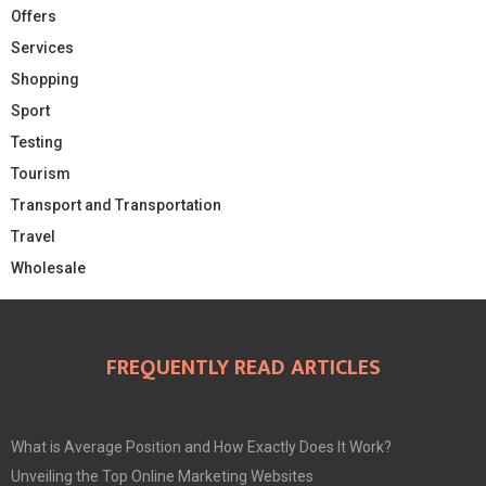
Offers
Services
Shopping
Sport
Testing
Tourism
Transport and Transportation
Travel
Wholesale
FREQUENTLY READ ARTICLES
What is Average Position and How Exactly Does It Work?
Unveiling the Top Online Marketing Websites